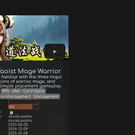
 Taoist Mage Warrior
 familiar with the three major
ions of warrior, mage, and
. Simple placement gameplay.
RPG
Idler
Card Game
rce Management
Management
g
116
s
er
okyakusama
r
okyakusama
2023-05-25
2024-12-09
d
2025-01-08