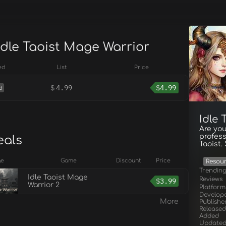
Idle Taoist Mage Warrior
ed
List
Price
$
4.99
$
4.99
d
Idle
Are you
profess
eals
Taoist
ge
Game
Discount
Price
Resou
Trendin
Idle Taoist Mage
Reviews
$
3.99
Warrior 2
Platform
Develop
More
Publishe
Released
Added
Update