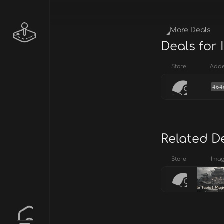
More Deals
Deals for 
Store
Add
464
Related D
Store
Ima