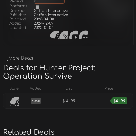
Reviews
0
Platforms
Developer
Griffon Interactive
Publisher
Griffon Interactive
Released
2023-04-08
Added
2024-12-09
Updated
2025-01-04
More Deals
Deals for Hunter Project:
Operation Survive
Store
Added
List
Price
$
4.99
$
4.99
503d
Related Deals