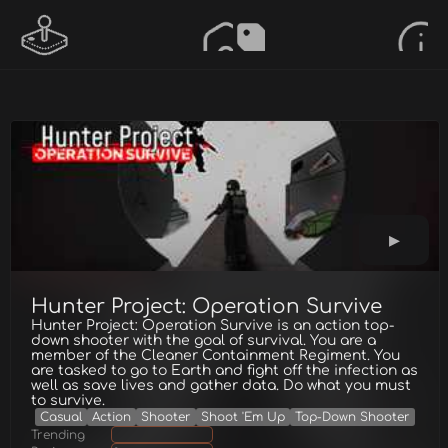
Hunter Project: Operation Survive
Hunter Project: Operation Survive is an action top-
down shooter with the goal of survival. You are a
member of the Cleaner Containment Regiment. You
are tasked to go to Earth and fight off the infection as
well as save lives and gather data. Do what you must
to survive.
Casual
Action
Shooter
Shoot 'Em Up
Top-Down Shooter
Trending