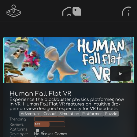
Human Fall Flat VR
Experience the blockbuster physics platformer, now
in VR! Human Fall Flat VR features an intuitive 3rd-
person view designed especially for VR headsets.
Adventure
Casual
Simulation
Platformer
Puzzle
Trending
Reviews
105
Platforms
Developer
No Brakes Games