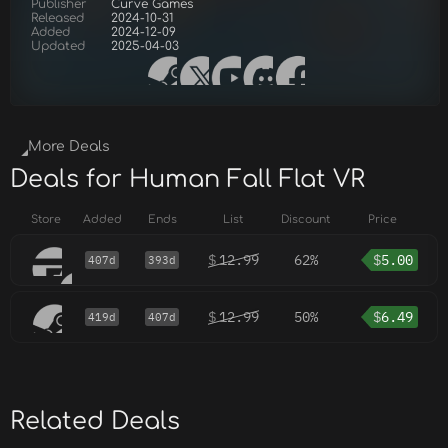
Publisher
Curve Games
Released
2024-10-31
Added
2024-12-09
Updated
2025-04-03
More Deals
Deals for Human Fall Flat VR
Store
Added
Ends
List
Discount
Price
$
12.99
62%
$
5.00
407d
393d
$
12.99
50%
$
6.49
419d
407d
Related Deals