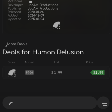
Platforms
Developer
JoaAM Productions
Publisher
JoaAM Productions
Released
2020-01-24
Added
2024-12-09
Updated
2025-01-04
More Deals
Deals for Human Delusion
Store
Added
List
Price
$
1.99
$
1.99
570d