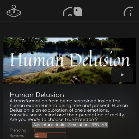
Human Delusion
A transformation from being restrained inside the
human experience to being free and present. Human
Delusion is an exploration of one’s emotions,
consciousness, mind and their perception of reality.
Are you ready to choose true Freedom?
Adventure
Indie
Simulation
RPG
VR
Trending
Reviews
11