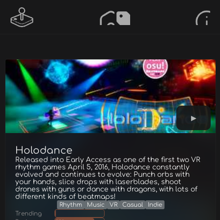
Holodance
Released into Early Access as one of the first two VR
rhythm games April 5, 2016, Holodance constantly
evolved and continues to evolve: Punch orbs with
your hands, slice drops with laserblades, shoot
drones with guns or dance with dragons, with lots of
different kinds of beatmaps!
Rhythm
Music
VR
Casual
Indie
Trending