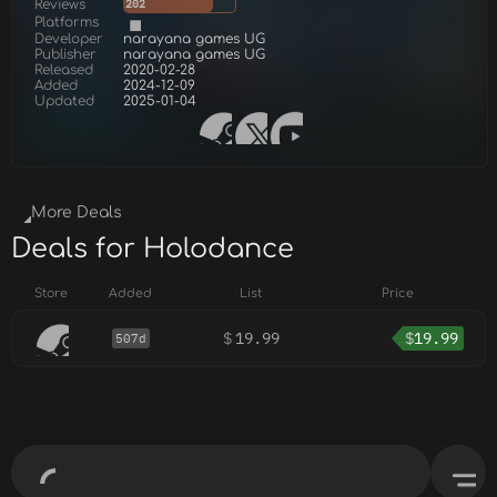
Reviews
202
Platforms
Developer
narayana games UG
Publisher
narayana games UG
Released
2020-02-28
Added
2024-12-09
Updated
2025-01-04
More Deals
Deals for Holodance
Store
Added
List
Price
$
19.99
$
19.99
507d