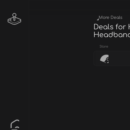
More Deals
Deals for
Headban
Store