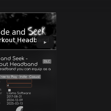
 and Seek -
DLC
out Headband
headband you can equip as a
Free to Play
Indie
Casual
g
4
s
er
Llama Software
2017-08-31
2024-12-09
d
2025-03-13