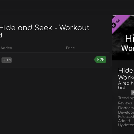
 Hide and Seek - Workout
d
Added
Price
F2P
581d
Hide
Work
A red 
hat.
Trendin
Reviews
Platform
Develop
Released
Added
Update