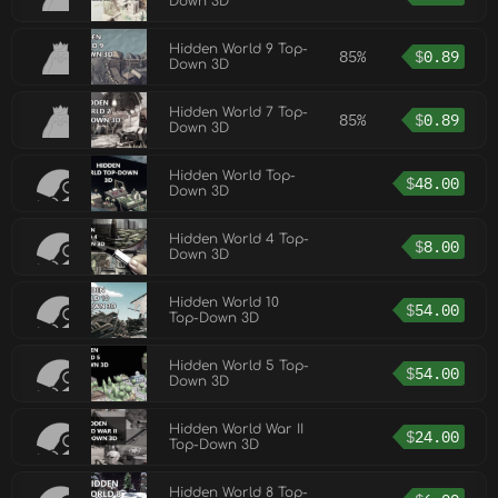
Down 3D
Hidden World 9 Top-
85%
$
0.89
Down 3D
Hidden World 7 Top-
85%
$
0.89
Down 3D
Hidden World Top-
$
48.00
Down 3D
Hidden World 4 Top-
$
8.00
Down 3D
Hidden World 10
$
54.00
Top-Down 3D
Hidden World 5 Top-
$
54.00
Down 3D
Hidden World War II
$
24.00
Top-Down 3D
Hidden World 8 Top-