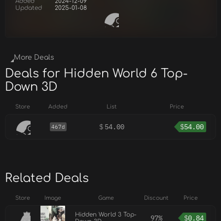
Added
2024-12-09
Updated
2025-01-08
More Deals
Deals for Hidden World 6 Top-
Down 3D
Store
Added
List
Price
$
54.00
$
54.00
467d
Related Deals
Store
Image
Game
Discount
Price
Hidden World 3 Top-
97%
$
0.84