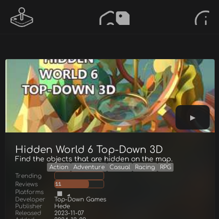
Hidden World 6 Top-Down 3D
Find the objects that are hidden on the map.
Action
Adventure
Casual
Racing
RPG
Trending
Reviews
11
Platforms
Developer
Top-Down Games
Publisher
Hede
Released
2023-11-07