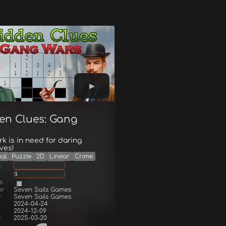
en Clues: Gang
k is in need for daring
ves!
al
Puzzle
2D
Linear
Crime
g
1
s
er
Seven Sails Games
r
Seven Sails Games
2024-04-24
2024-12-09
d
2025-03-20