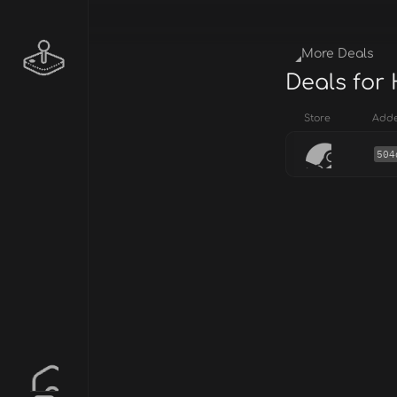
More Deals
Deals for
Store
Add
504