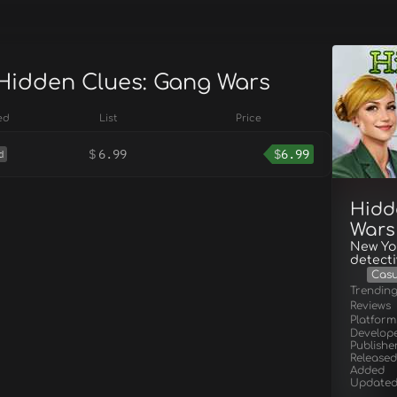
 Hidden Clues: Gang Wars
ed
List
Price
$
6.99
$
6.99
d
Hidd
Wars
New Yor
detecti
Casu
Trendin
Reviews
Platform
Develop
Publishe
Released
Added
Update