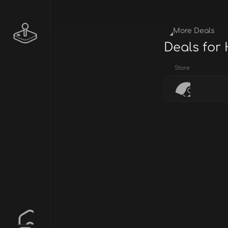
More Deals
Deals for
Store