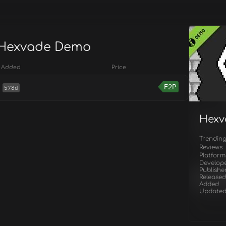
 Hexvade Demo
Added
Price
F2P
578d
Hexv
Trendin
Reviews
Platform
Develop
Publishe
Released
Added
Update