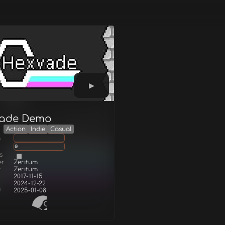
ade Demo
Action
Indie
Casual
g
0
s
er
Zeritum
r
Zeritum
2017-11-15
2024-12-22
d
2025-01-08