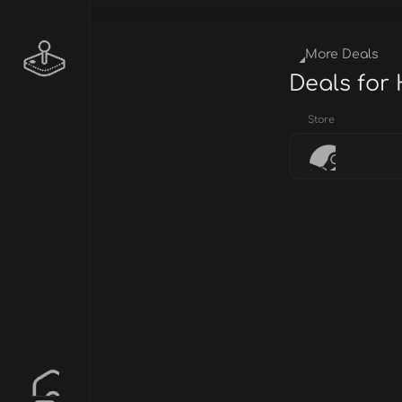
More Deals
Deals for
Store