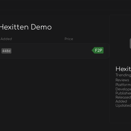
 Hexitten Demo
Added
Price
F2P
448d
Hexi
Trendin
Reviews
Platform
Develop
Publishe
Released
Added
Update