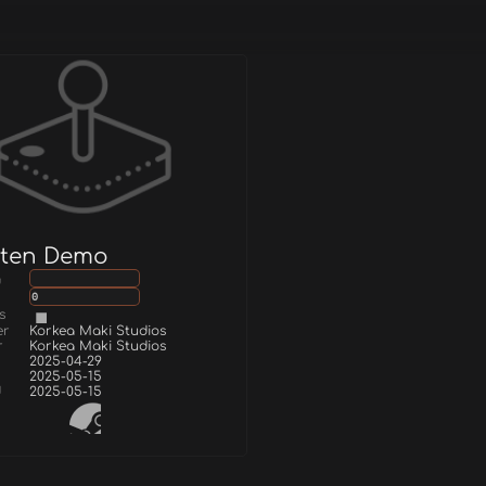
tten Demo
g
0
s
er
Korkea Maki Studios
r
Korkea Maki Studios
2025-04-29
2025-05-15
d
2025-05-15