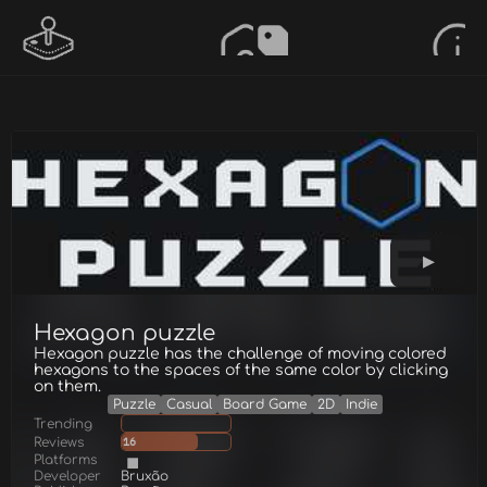
Hexagon puzzle
Hexagon puzzle has the challenge of moving colored
hexagons to the spaces of the same color by clicking
on them.
Puzzle
Casual
Board Game
2D
Indie
Trending
Reviews
16
Platforms
Developer
Bruxão