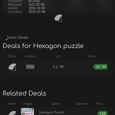
Publisher
Bruxão
Released
2021-01-05
Added
2024-12-09
Updated
2025-01-08
More Deals
Deals for Hexagon puzzle
Store
Added
List
Price
$
2.99
$
2.99
571d
Related Deals
Store
Image
Game
Discount
Price
Hexagon Puzzle
F2P