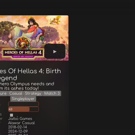
s Of Hellas 4: Birth
egend
 hero Olympus needs and
om its ashes today!
ure
Casual
Strategy
Match 3
Singleplayer
g
43
s
er
Jaibo Games
r
Alawar Casual
2018-02-14
2024-12-09