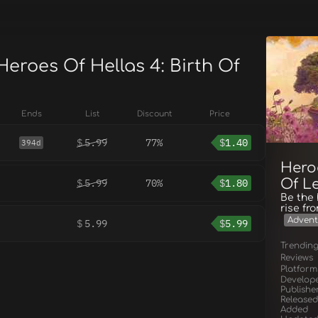
Heroes Of Hellas 4: Birth Of
Ends
List
Discount
Price
$
5.99
77%
$
1.40
394d
Heroe
Of L
$
5.99
70%
$
1.80
Be the
rise fr
Advent
$
5.99
$
5.99
Trendin
Reviews
Platform
Develop
Publishe
Released
Added