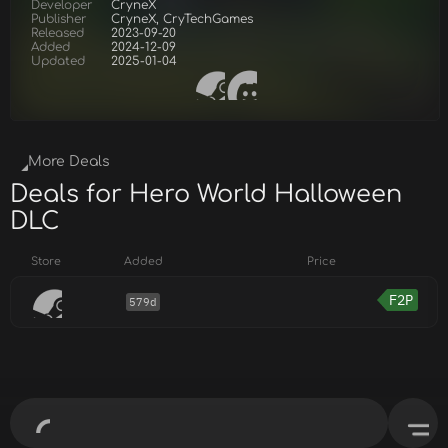
Developer
CryneX
Publisher
CryneX, CryTechGames
Released
2023-09-20
Added
2024-12-09
Updated
2025-01-04
More Deals
Deals for Hero World Halloween
DLC
Store
Added
Price
F2P
579d