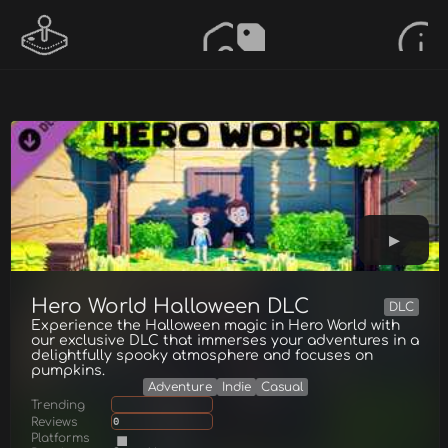
Hero World Halloween DLC
DLC
Experience the Halloween magic in Hero World with
our exclusive DLC that immerses your adventures in a
delightfully spooky atmosphere and focuses on
pumpkins.
Adventure
Indie
Casual
Trending
Reviews
0
Platforms