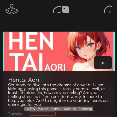
Hentai Aori
Get ready to dive into the dreams of a weeb-..! Just
kidding, playing this game is totally normal... well, at
least I think so. So, how are you feeling? Are you
feeling stressed? If you are, don't worry, I'm here to
help you relax. And to brighten up your day, here's an
anime girl for you!
NSFW
Puzzle
Hentai
Mature
Relaxing
Trending