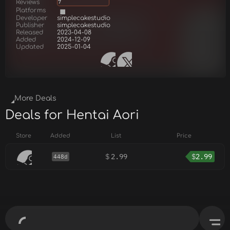
Reviews
7
Platforms
Developer
simplecakestudio
Publisher
simplecakestudio
Released
2023-04-08
Added
2024-12-09
Updated
2025-01-04
More Deals
Deals for Hentai Aori
Store
Added
List
Price
$
2.99
$
2.99
448d