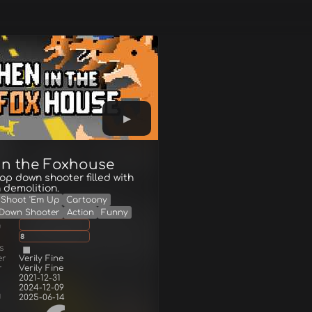
in the Foxhouse
 top down shooter filled with
 demolition.
Shoot 'Em Up
Cartoony
Down Shooter
Action
Funny
g
8
s
er
Verily Fine
r
Verily Fine
2021-12-31
2024-12-09
d
2025-06-14