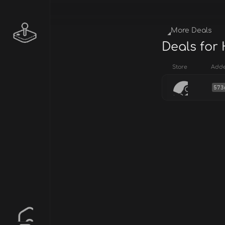
More Deals
Deals for
Store
Add
573