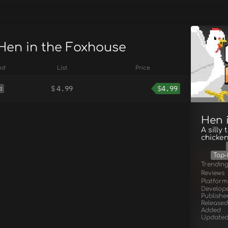
 Hen in the Foxhouse
ed
List
Price
$
4.99
$
4.99
d
Hen 
A silly
chicken
Top-
Trendin
Reviews
Platform
Develop
Publishe
Released
Added
Update