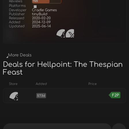
Reviews
765
Platforms
Developer
Cradle Games
Publisher
tinyBuild
Released
2020-02-20
Added
2024-12-09
Updated
2025-06-14
More Deals
Deals for Hellpoint: The Thespian
Feast
Store
Added
Price
F2P
573d