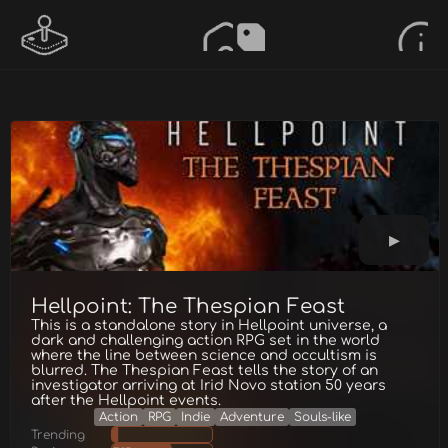
Hellpoint: The Thespian Feast
This is a standalone story in Hellpoint universe, a
dark and challenging action RPG set in the world
where the line between science and occultism is
blurred. The Thespian Feast tells the story of an
investigator arriving at Irid Novo station 50 years
after the Hellpoint events.
Action
RPG
Indie
Adventure
Souls-like
Trending