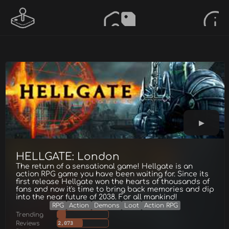
HELLGATE: London
The return of a sensational game! Hellgate is an
action RPG game you have been waiting for. Since its
first release Hellgate won the hearts of thousands of
fans and now it's time to bring back memories and dip
into the near future of 2038. For all mankind!
RPG
Action
Demons
Loot
Action RPG
Trending
Reviews
2,073