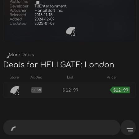
Platforms
Developer
T3Entertainment
Publisher
HanbitSoft Inc.
Released
2018-11-15
Added
2024-12-09
Updated
2025-01-08
More Deals
Deals for HELLGATE: London
Store
Added
List
Price
$
12.99
$
12.99
506d