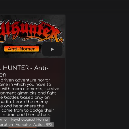
 HUNTER - Anti-
en
 driven adventure horror
ame in which you have to
t with room elements, survive
ronment gimmicks and fight
me battles based only on
 audio. Learn the enemy
ns and hear where the
 come from to dodge their
 in time and then attack.
rror
Psychological Horror
oration
Vampire
Action RPG