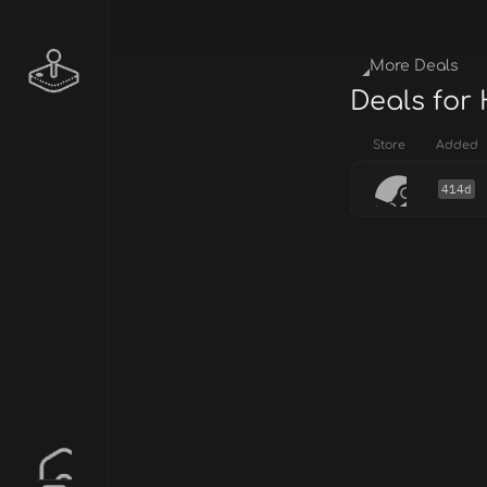
More Deals
Deals for
Store
Added
414d