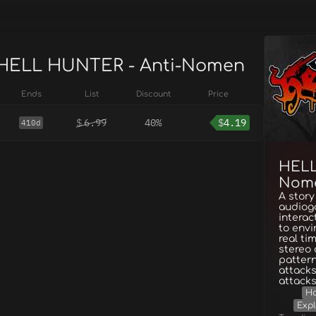
 HELL HUNTER - Anti-Nomen
Ends
List
Discount
Price
$
6.99
40%
$
4.19
410d
HELL
Nom
A story
audiog
interac
to envi
real ti
stereo
patter
attacks
attacks
Ho
Expl