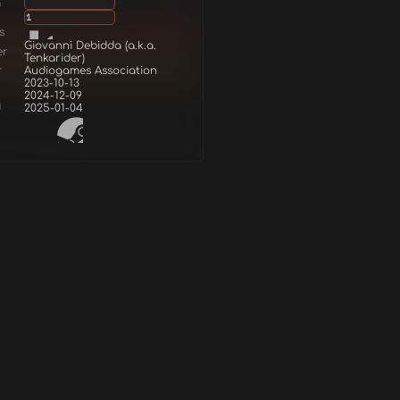
g
1
s
Giovanni Debidda (a.k.a.
er
Tenkarider)
r
Audiogames Association
2023-10-13
2024-12-09
d
2025-01-04