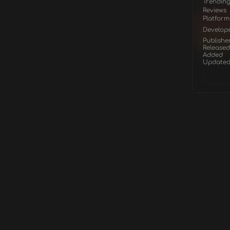
Trendin
Reviews
Platform
Develop
Publishe
Released
Added
Update