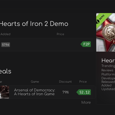
 Hearts of Iron 2 Demo
Added
Price
F2P
579d
Hear
Trendin
eals
Reviews
Platform
Develop
ge
Game
Discount
Price
Released
Added
Update
Arsenal of Democracy:
79%
$
2.12
A Hearts of Iron Game
More