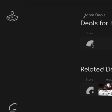
More Deals
Deals for
Store
Related D
Store
Ima