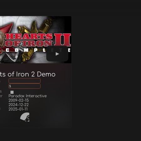
ts of Iron 2 Demo
g
1
s
er
Paradox Interactive
2009-02-15
2024-12-22
d
2025-01-11