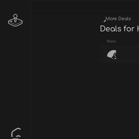
More Deals
Deals for
Store