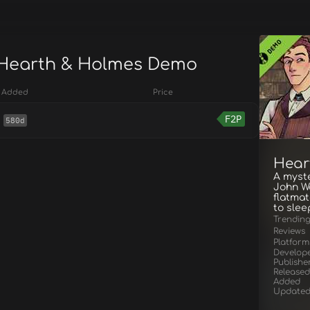
 Hearth & Holmes Demo
Added
Price
F2P
580d
Hear
A myste
John Wa
flatmat
to slee
Trendin
Reviews
Platform
Develop
Publishe
Released
Added
Update