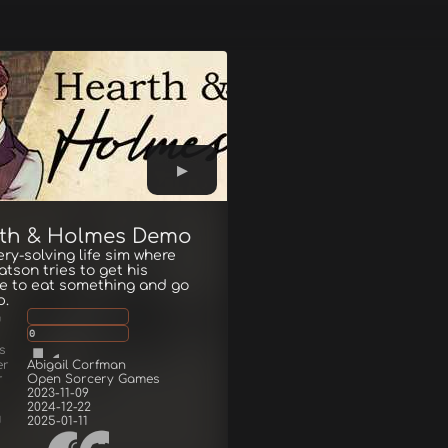
th & Holmes Demo
ry-solving life sim where
tson tries to get his
e to eat something and go
p.
g
0
s
er
Abigail Corfman
r
Open Sorcery Games
2023-11-09
2024-12-22
d
2025-01-11