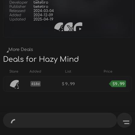
Developer
betetiro
Publisher
betetiro
Released
2024-03-04
Added
2024-12-09
Updated
2025-04-19
More Deals
Deals for Hazy Mind
Store
Added
List
Price
$
9.99
$
9.99
418d