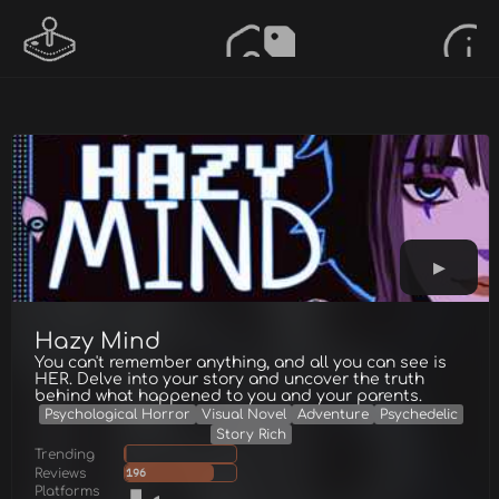
Hazy Mind
You can't remember anything, and all you can see is
HER. Delve into your story and uncover the truth
behind what happened to you and your parents.
Psychological Horror
Visual Novel
Adventure
Psychedelic
Story Rich
Trending
Reviews
196
Platforms