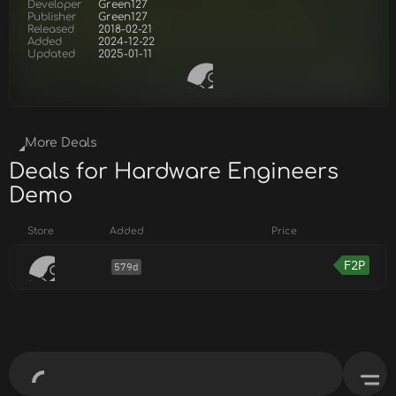
Developer
Green127
Publisher
Green127
Released
2018-02-21
Added
2024-12-22
Updated
2025-01-11
More Deals
Deals for Hardware Engineers
Demo
Store
Added
Price
F2P
579d