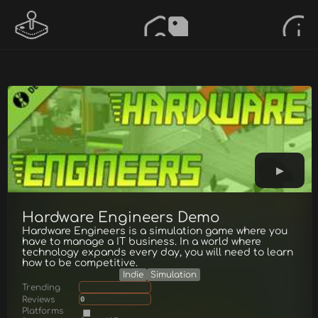
Hardware Engineers Demo
Hardware Engineers is a simulation game where you
have to manage a IT business. In a world where
technology expands every day, you will need to learn
how to be competitive.
Indie
Simulation
Trending
Reviews
0
Platforms