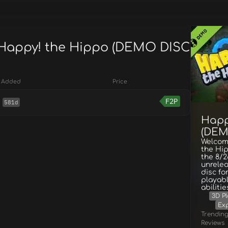
 Happy! the Hippo (DEMO DISC
Added
Price
F2P
581d
Happ
(DEM
Welcom
the Hip
the 8/2
unrele
disc fo
playabl
abiliti
3D P
Exp
Trendin
Reviews