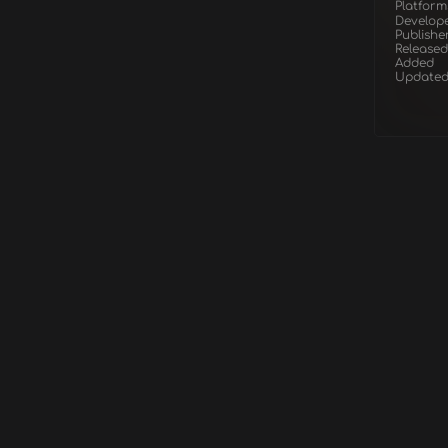
Platform
Develop
Publishe
Released
Added
Update