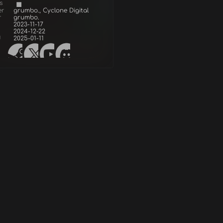
s
er
grumbo., Cyclone Digital
r
grumbo.
2023-11-17
2024-12-22
d
2025-01-11