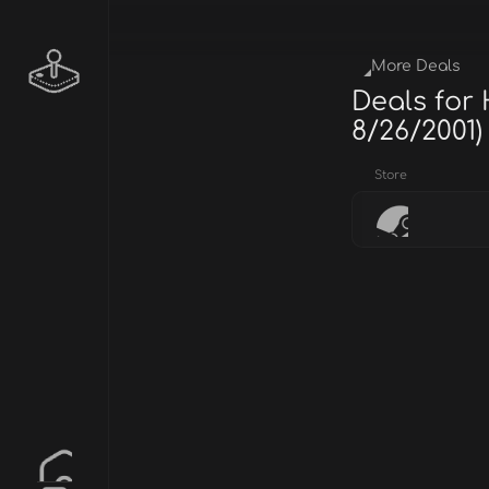
More Deals
Deals for
8/26/2001)
Store