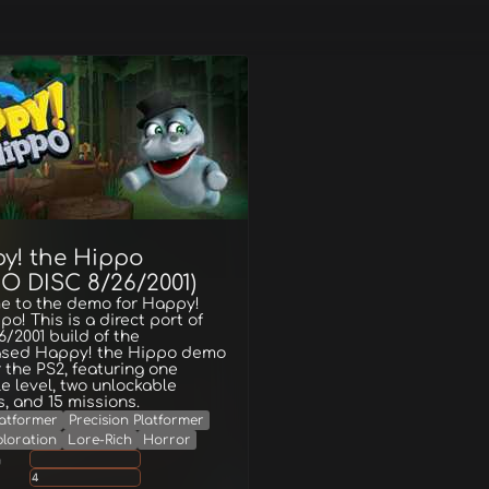
y! the Hippo
O DISC 8/26/2001)
e to the demo for Happy!
po! This is a direct port of
6/2001 build of the
ased Happy! the Hippo demo
r the PS2, featuring one
e level, two unlockable
es, and 15 missions.
latformer
Precision Platformer
loration
Lore-Rich
Horror
g
4