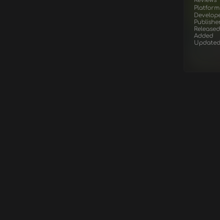
Platform
Develop
Publishe
Released
Added
Update