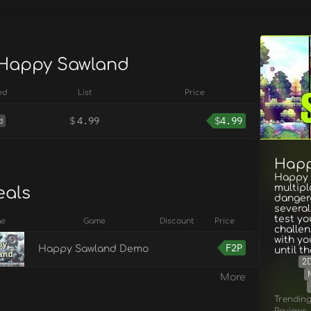
 Happy Sawland
ed
List
Price
$
4.99
$
4.99
d
Happ
Happy S
multipl
eals
dangero
several
test you
ge
Game
Discount
Price
challen
with y
F2P
Happy Sawland Demo
until t
2
More
Trendin
Reviews