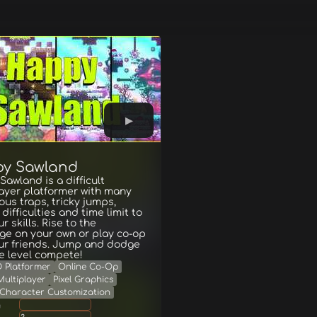
y Sawland
awland is a difficult
ayer platformer with many
us traps, tricky jumps,
 difficulties and time limit to
r skills. Rise to the
ge on your own or play co-op
our friends. Jump and dodge
he level compete!
D Platformer
Online Co-Op
Multiplayer
Pixel Graphics
Character Customization
g
2