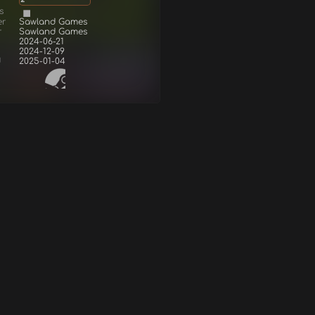
s
er
Sawland Games
r
Sawland Games
2024-06-21
2024-12-09
d
2025-01-04