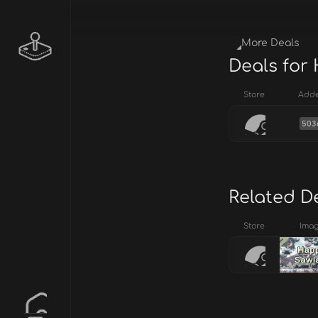
More Deals
Deals for
Store
Add
503
Related D
Store
Ima