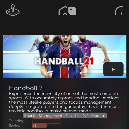
Handball 21
Experience the intensity of one of the most complete
sports! With accurately reproduced handball motions,
the most lifelike players and tactics management
deeply integrated into the gameplay, this is the most
realistic handball simulation ever made.
Sports
Management
Realistic
PvP
Modern
Trending
Reviews
74