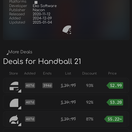
Platforms
Developer
Eko Software
Publisher
Nacon
Released
2020-11-12
Added
2024-12-09
Updated
2025-01-04
More Deals
Deals for Handball 21
Store
Added
Ends
List
Discount
Price
$
39.99
93%
$
2.99
407d
394d
$
39.99
92%
$
3.20
407d
$
39.99
87%
$
5.22~
407d