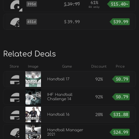
61%
$
39.99
$
15.40~
395d
EU only
$
39.99
$
39.99
451d
Related Deals
Store
Image
Game
Discount
Price
92%
$
0.79
Handball 17
IHF Handball
92%
$
0.79
Challenge 14
20%
$
31.88
Handball 16
Handball Manager
$
24.99
2021