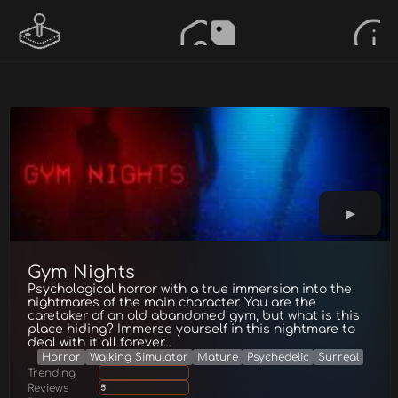
Gym Nights
Psychological horror with a true immersion into the
nightmares of the main character. You are the
caretaker of an old abandoned gym, but what is this
place hiding? Immerse yourself in this nightmare to
deal with it all forever...
Horror
Walking Simulator
Mature
Psychedelic
Surreal
Trending
Reviews
5