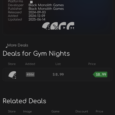
Platforms
Developer
Black Monolith Games
Publisher
Black Monolith Games
Released
2024-09-03
Added
2024-12-09
Updated
2025-06-14
More Deals
Deals for Gym Nights
Store
Added
List
Price
$
8.99
$
8.99
450d
Related Deals
Store
Image
Game
Discount
Price