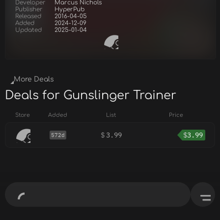
Developer
Marcus Nichols
Publisher
HyperPub
Released
2016-04-05
Added
2024-12-09
Updated
2025-01-04
More Deals
Deals for Gunslinger Trainer
Store
Added
List
Price
$
3.99
$
3.99
572d