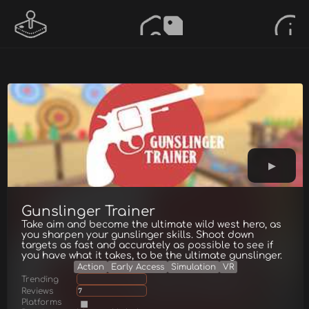
Gunslinger Trainer
Take aim and become the ultimate wild west hero, as
you sharpen your gunslinger skills. Shoot down
targets as fast and accurately as possible to see if
you have what it takes, to be the ultimate gunslinger.
Action
Early Access
Simulation
VR
Trending
Reviews
7
Platforms