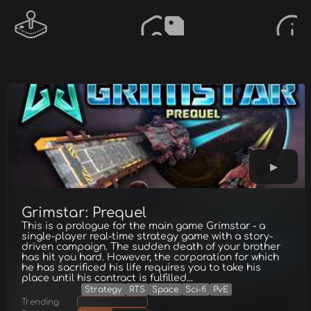
Grimstar: Prequel
This is a prologue for the main game Grimstar - a
single-player real-time strategy game with a story-
driven campaign. The sudden death of your brother
has hit you hard. However, the corporation for which
he has sacrificed his life requires you to take his
place until his contract is fulfilled...
Strategy
RTS
Space
Sci-fi
PvE
Trending