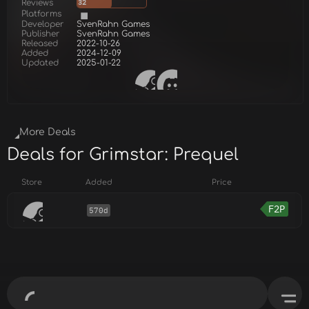
Reviews
32
Platforms
Developer
SvenRahn Games
Publisher
SvenRahn Games
Released
2022-10-26
Added
2024-12-09
Updated
2025-01-22
More Deals
Deals for Grimstar: Prequel
Store
Added
Price
F2P
570d