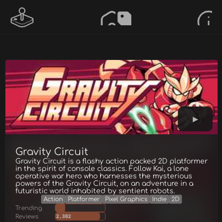
Gravity Circuit
Gravity Circuit is a flashy action packed 2D platformer
in the spirit of console classics. Follow Kai, a lone
operative war hero who harnesses the mysterious
powers of the Gravity Circuit, on an adventure in a
futuristic world inhabited by sentient robots.
Action
Platformer
Pixel Graphics
Indie
2D
Trending
Reviews
2,382