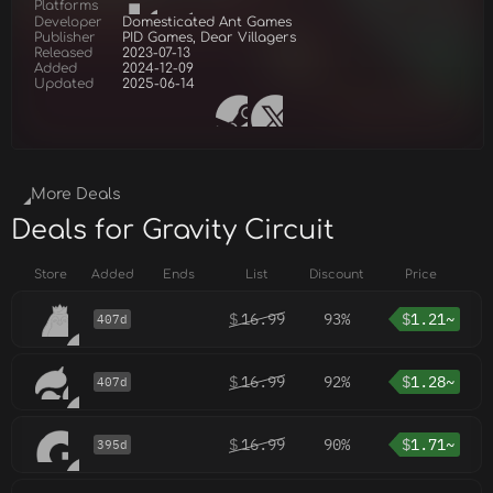
Platforms
Developer
Domesticated Ant Games
Publisher
PID Games, Dear Villagers
Released
2023-07-13
Added
2024-12-09
Updated
2025-06-14
More Deals
Deals for Gravity Circuit
Store
Added
Ends
List
Discount
Price
$
16.99
93%
$
1.21~
407d
$
16.99
92%
$
1.28~
407d
$
16.99
90%
$
1.71~
395d