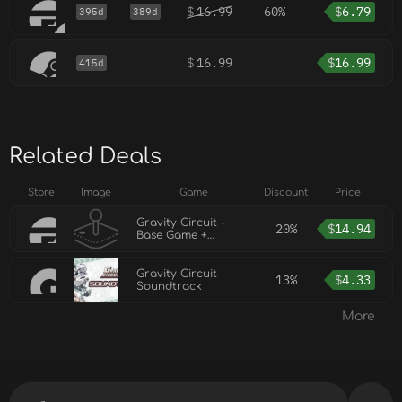
$
16.99
60%
$
6.79
395d
389d
$
16.99
$
16.99
415d
Related Deals
Store
Image
Game
Discount
Price
Gravity Circuit -
20%
$
14.94
Base Game +
Soundtrack
Gravity Circuit
13%
$
4.33
Soundtrack
More