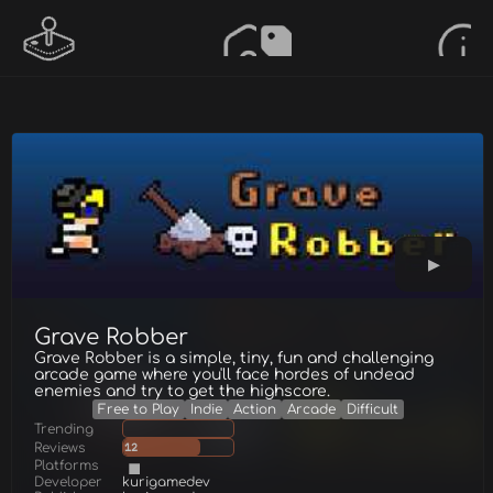
Grave Robber
Grave Robber is a simple, tiny, fun and challenging
arcade game where you'll face hordes of undead
enemies and try to get the highscore.
Free to Play
Indie
Action
Arcade
Difficult
Trending
Reviews
12
Platforms
Developer
kurigamedev