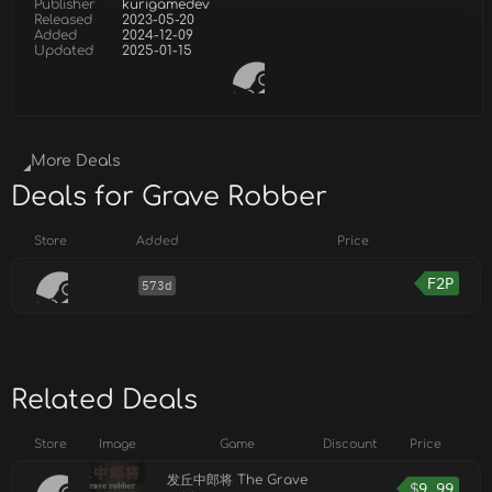
Publisher
kurigamedev
Released
2023-05-20
Added
2024-12-09
Updated
2025-01-15
More Deals
Deals for Grave Robber
Store
Added
Price
F2P
573d
Related Deals
Store
Image
Game
Discount
Price
发丘中郎将 The Grave
$
9.99