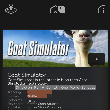
Goat Simulator
Goat Simulator is the latest in high-tech Goat
Simulation technology.
Simulation
Funny
Comedy
Open World
Sandbox
Trending
Reviews
52,564
Platforms
Developer
Coffee Stain Studios
Publisher
Coffee Stain Publishing