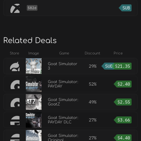
SUB
582d
Related Deals
Store
Image
Game
Discount
Price
Goat Simulator
29%
SUB
$
21.35
3
Goat Simulator:
52%
$
2.40
PAYDAY
Goat Simulator:
49%
$
2.55
GoatZ
Goat Simulator:
27%
$
3.66
PAYDAY DLC
Goat Simulator:
27%
$
4.40
Original