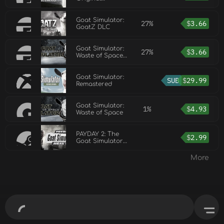
Soundtrack DLC
Goat Simulator:
27%
$
3.66
GoatZ DLC
Goat Simulator:
27%
$
3.66
Waste of Space
DLC
Goat Simulator:
SUB
$
29.99
Remastered
Goat Simulator:
1%
$
4.93
Waste of Space
PAYDAY 2: The
$
2.99
Goat Simulator
Heist
More