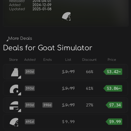
Released
2014-04-01
Added
2024-12-09
Updated
2025-01-08
More Deals
Deals for Goat Simulator
Store
Added
Ends
List
Discount
Price
$
9.99
66%
$
3.42~
393d
$
9.99
61%
$
3.86~
393d
$
9.99
27%
$
7.34
393d
390d
$
9.99
$
9.99
491d