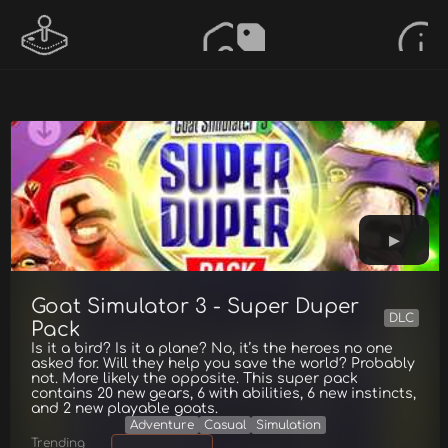
Goat Simulator 3 - Super Duper
DLC
Pack
Is it a bird? Is it a plane? No, it’s the heroes no one
asked for. Will they help you save the world? Probably
not. More likely the opposite. This super pack
contains 20 new gears, 6 with abilities, 6 new instincts,
and 2 new playable goats.
Adventure
Casual
Simulation
Trending