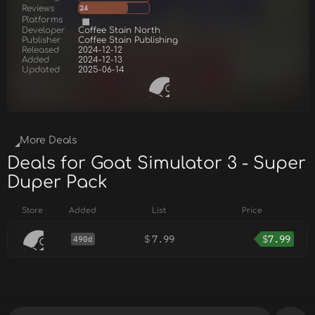
Reviews
24
Platforms
Developer
Coffee Stain North
Publisher
Coffee Stain Publishing
Released
2024-12-12
Added
2024-12-13
Updated
2025-06-14
More Deals
Deals for Goat Simulator 3 - Super
Duper Pack
Store
Added
List
Price
$
7.99
$
7.99
490d