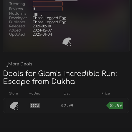
Trending
Reviews
5
Platforms
Developer
Three Legged Egg
Publisher
Three Legged Egg
Released
2021-02-18
Added
2024-12-09
Updated
2025-01-04
More Deals
Deals for Glam's Incredible Run:
Escape from Dukha
Store
Added
List
Price
$
2.99
$
2.99
557d