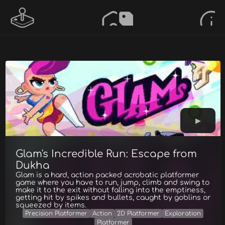
Glam's Incredible Run: Escape from
Dukha
Glam is a hard, action packed acrobatic platformer
game where you have to run, jump, climb and swing to
make it to the exit without falling into the emptiness,
getting hit by spikes and bullets, caught by goblins or
squeezed by items.
Precision Platformer
Action
2D Platformer
Exploration
Platformer