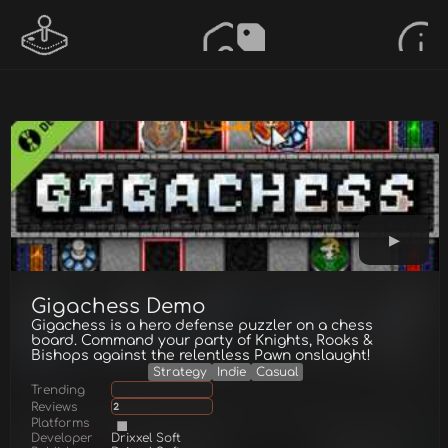
Gigachess Demo
Gigachess is a hero defense puzzler on a chess
board. Command your party of Knights, Rooks &
Bishops against the relentless Pawn onslaught!
Strategy
Indie
Casual
Trending
Reviews
2
Platforms
Developer
Drixxel Soft