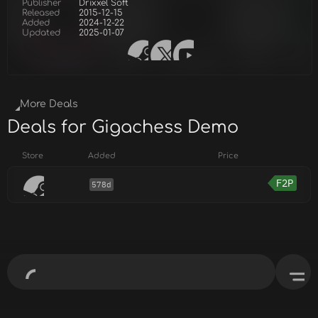
Publisher
Drixxel Soft
Released
2015-12-15
Added
2024-12-22
Updated
2025-01-07
More Deals
Deals for Gigachess Demo
Store
Added
Price
F2P
578d