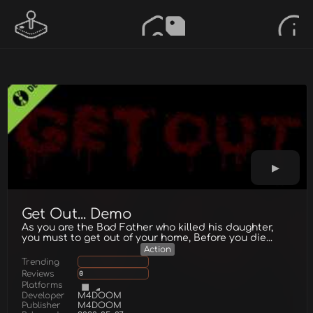
Get Out... Demo
As you are the Bad Father who killed his daughter,
you must to get out of your home, Before you die...
Action
Trending
Reviews
0
Platforms
Developer
M4DOOM
Publisher
M4DOOM