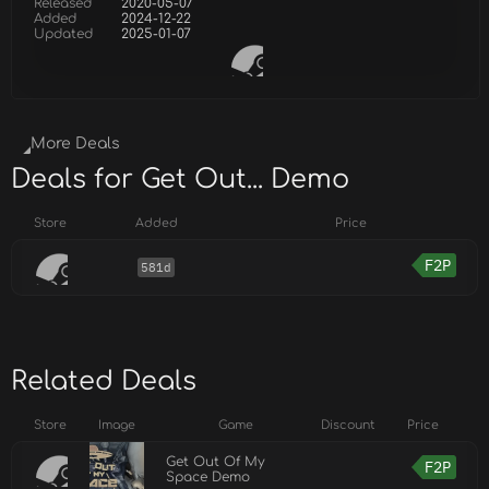
Released
2020-05-07
Added
2024-12-22
Updated
2025-01-07
More Deals
Deals for Get Out... Demo
Store
Added
Price
F2P
581d
Related Deals
Store
Image
Game
Discount
Price
Get Out Of My
F2P
Space Demo