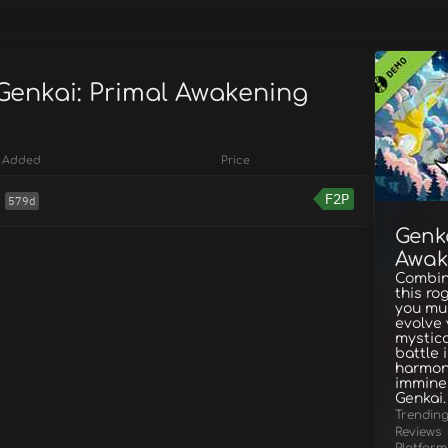
 Genkai: Primal Awakening
Added
Price
F2P
579d
Genka
Awak
Combine
this ro
you mus
evolve 
mystica
battle 
harmony
imminen
Genkai.
Trendin
Reviews