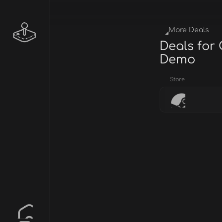
More Deals
Deals for
Demo
Store