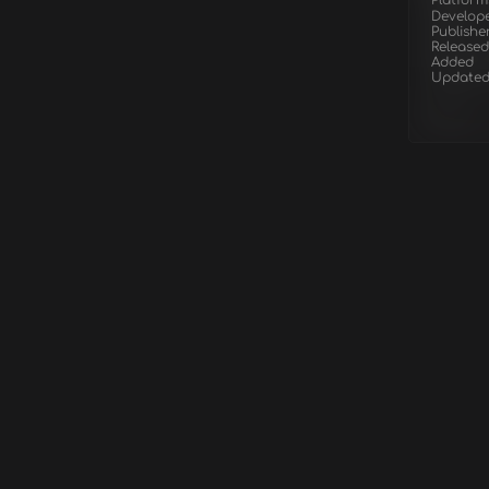
Platform
Develop
Publishe
Released
Added
Update