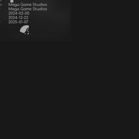
s
er
Mega Game Studios
r
Mega Game Studios
2024-02-05
2024-12-22
d
2025-01-07