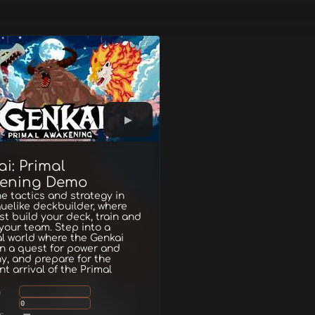
i: Primal
ening Demo
 tactics and strategy in
guelike deckbuilder, where
t build your deck, train and
your team. Step into a
l world where the Genkai
in a quest for power and
, and prepare for the
t arrival of the Primal
g
0