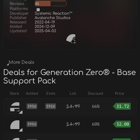
Reviews
21
Platforms
Developer
Systemic Reaction™
Publisher
Avalanche Studios
Released
2022-04-19
Added
2024-12-09
Updated
2025-04-03
More Deals
Deals for Generation Zero® - Base
Support Pack
Store
Added
Ends
List
Discount
Price
$
4.99
66%
$
1.72
395d
392d
$
4.99
60%
$
2.00
395d