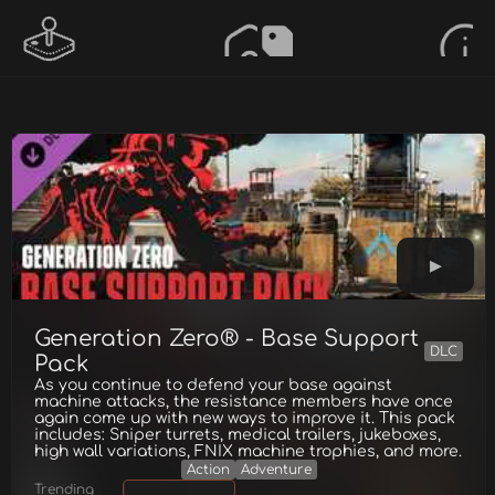
Generation Zero® - Base Support
DLC
Pack
As you continue to defend your base against
machine attacks, the resistance members have once
again come up with new ways to improve it. This pack
includes: Sniper turrets, medical trailers, jukeboxes,
high wall variations, FNIX machine trophies, and more.
Action
Adventure
Trending