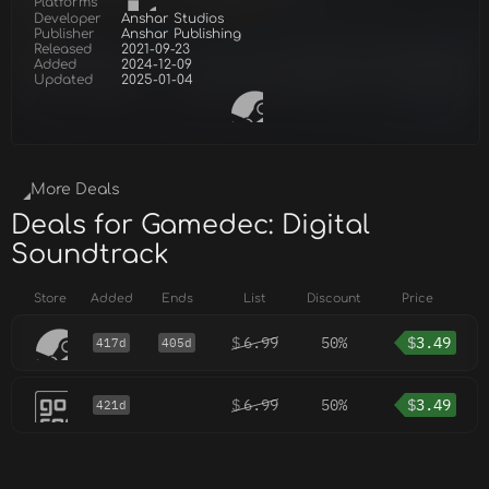
Platforms
Developer
Anshar Studios
Publisher
Anshar Publishing
Released
2021-09-23
Added
2024-12-09
Updated
2025-01-04
More Deals
Deals for Gamedec: Digital
Soundtrack
Store
Added
Ends
List
Discount
Price
$
6.99
50%
$
3.49
417d
405d
$
6.99
50%
$
3.49
421d