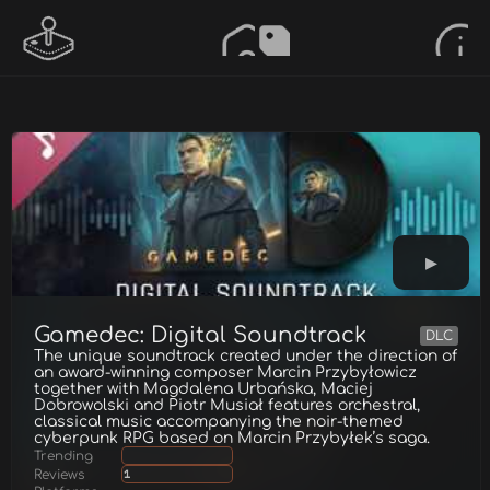
Gamedec: Digital Soundtrack
DLC
The unique soundtrack created under the direction of
an award-winning composer Marcin Przybyłowicz
together with Magdalena Urbańska, Maciej
Dobrowolski and Piotr Musiał features orchestral,
classical music accompanying the noir-themed
cyberpunk RPG based on Marcin Przybyłek’s saga.
Trending
Reviews
1