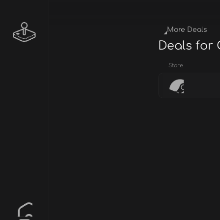
More Deals
Deals for 
Store