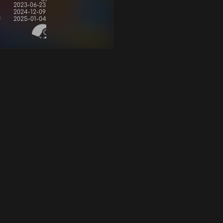
2023-06-23
2024-12-09
d
2025-01-04