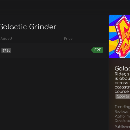
Galactic Grinder
Added
Price
F2P
571d
Gala
Rider, 
is abou
across 
catastr
course 
Sports
Trendin
Reviews
Platform
Develop
Publishe