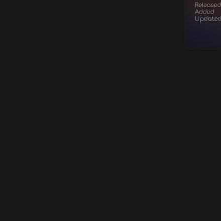
Released
Added
Update