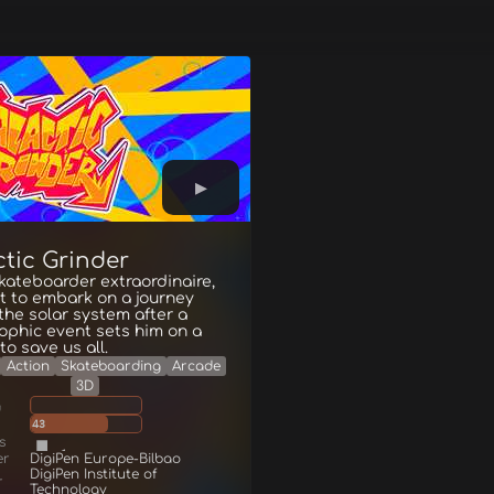
ctic Grinder
skateboarder extraordinaire,
t to embark on a journey
the solar system after a
ophic event sets him on a
to save us all.
Action
Skateboarding
Arcade
3D
g
43
s
er
DigiPen Europe-Bilbao
DigiPen Institute of
r
Technology