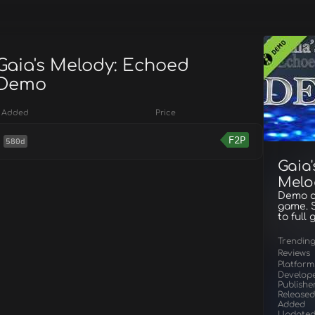
 Gaia's Melody: Echoed
 Demo
Added
Price
F2P
580d
Gaia
Melo
Demo co
game. S
to full
Trendin
Reviews
Platform
Develop
Publishe
Released
Added
Update