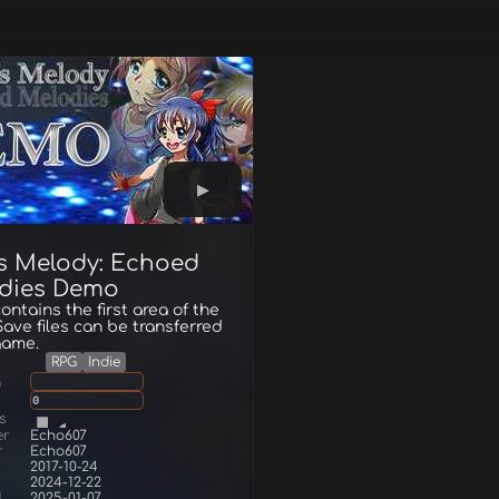
's Melody: Echoed
dies Demo
ntains the first area of the
ave files can be transferred
 game.
RPG
Indie
g
0
s
er
Echo607
r
Echo607
2017-10-24
2024-12-22
d
2025-01-07