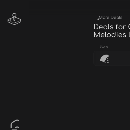
More Deals
Deals for
Melodies
Store