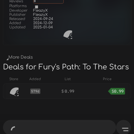
Reviews
0
Platforms
Developer
FleazyX
Publisher
FleazyX
Released
2024-09-24
Added
2024-12-09
Updated
2025-01-04
More Deals
Deals for Fury's Path: To The Stars
Store
Added
List
Price
$
0.99
$
0.99
579d