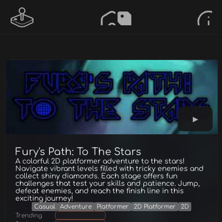
Fury's Path: To The Stars
A colorful 2D platformer adventure to the stars!
Navigate vibrant levels filled with tricky enemies and
collect shiny diamonds. Each stage offers fun
challenges that test your skills and patience. Jump,
defeat enemies, and reach the finish line in this
exciting journey!
Casual
Adventure
Platformer
2D Platformer
2D
Trending