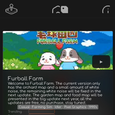
Furball Farm
Welcome to Furball Farm. The current version only
has the orchard map and a small amount of white
noise, the remaining white noise will be fixed in the
next update. The garden map and food map will be
presented in the big update next year, all the
updates are free, no purchase, stay tuned.
Casual
Farming Sim
Idler
Pixel Graphics
1990's
Trending