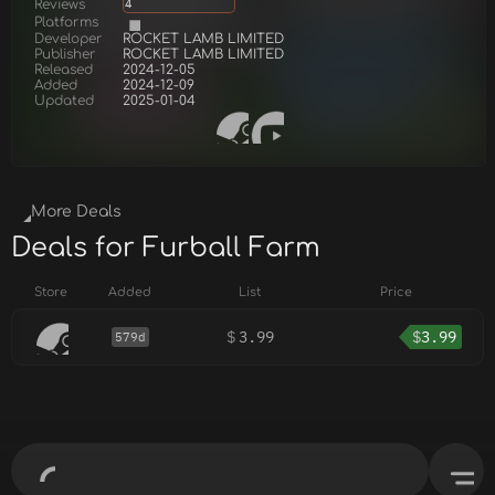
Reviews
4
Platforms
Developer
ROCKET LAMB LIMITED
Publisher
ROCKET LAMB LIMITED
Released
2024-12-05
Added
2024-12-09
Updated
2025-01-04
More Deals
Deals for Furball Farm
Store
Added
List
Price
$
3.99
$
3.99
579d