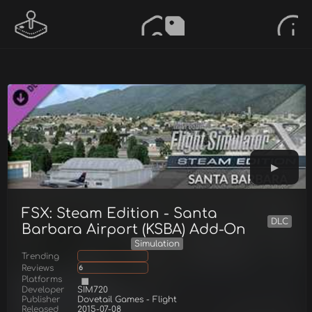
FSX: Steam Edition - Santa
DLC
Barbara Airport (KSBA) Add-On
Simulation
Trending
Reviews
6
Platforms
Developer
SIM720
Publisher
Dovetail Games - Flight
Released
2015-07-08