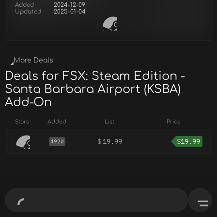
Added
2024-12-09
Updated
2025-01-04
More Deals
Deals for FSX: Steam Edition -
Santa Barbara Airport (KSBA)
Add-On
Store
Added
List
Price
$
19.99
$
19.99
492d