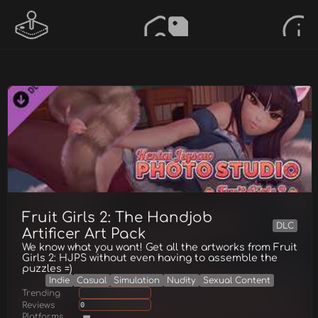
Fruit Girls 2: The Handjob
DLC
Artificer Art Pack
We know what you want! Get all the artworks from Fruit
Girls 2: HJPS without even having to assemble the
puzzles =)
Indie
Casual
Simulation
Nudity
Sexual Content
Trending
Reviews
0
Platforms