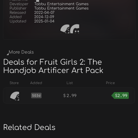
Developer
Tabbu Entertainment Games
Publisher
Tabbu Entertainment Games
Released
2022-04-07
Added
2024-12-09
Updated
2025-01-04
More Deals
Deals for Fruit Girls 2: The
Handjob Artificer Art Pack
Store
Added
List
Price
$
2.99
$
2.99
503d
Related Deals