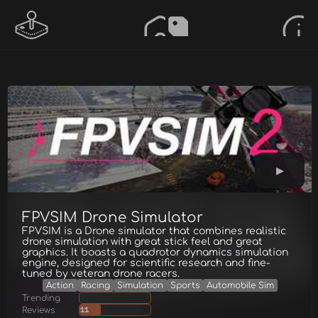
FPVSIM Drone Simulator
FPVSIM is a Drone simulator that combines realistic
drone simulation with great stick feel and great
graphics. It boasts a quadrotor dynamics simulation
engine, designed for scientific research and fine-
tuned by veteran drone racers.
Action
Racing
Simulation
Sports
Automobile Sim
Trending
Reviews
11