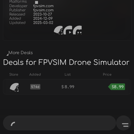
Platforms
Developer
fpvsim.com
Publisher
fpvsim.com
Released
2023-10-27
Added
2024-12-09
Updated
2025-03-02
More Deals
Deals for FPVSIM Drone Simulator
Store
Added
List
Price
$
8.99
$
8.99
574d