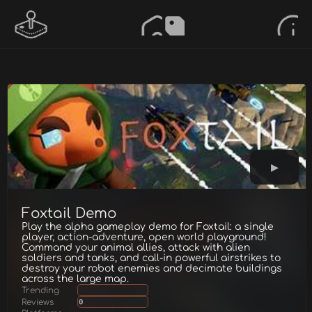
Foxtail Demo
Play the alpha gameplay demo for Foxtail: a single
player, action-adventure, open world playground!
Command your animal allies, attack with alien
soldiers and tanks, and call-in powerful airstrikes to
destroy your robot enemies and decimate buildings
across the large map.
Trending
Reviews
0