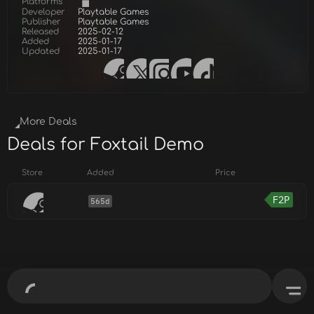
Platforms
Developer
Playtable Games
Publisher
Playtable Games
Released
2025-02-12
Added
2025-01-17
Updated
2025-01-17
More Deals
Deals for Foxtail Demo
Store
Added
Price
F2P
565d