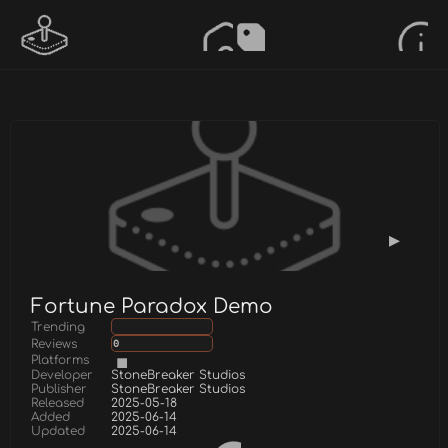
Fortune Paradox Demo
Trending
Reviews
0
Platforms
Developer
StoneBreaker Studios
Publisher
StoneBreaker Studios
Released
2025-05-18
Added
2025-06-14
Updated
2025-06-14