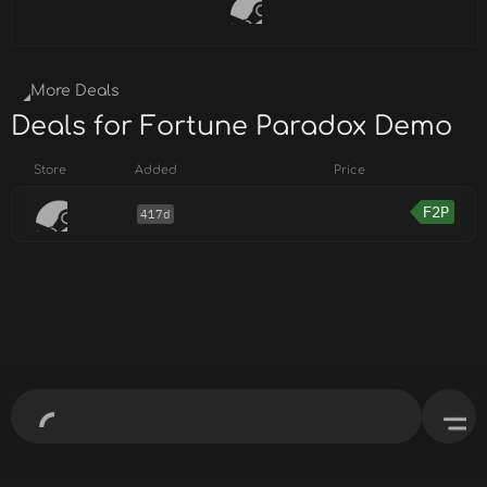
More Deals
Deals for Fortune Paradox Demo
Store
Added
Price
F2P
417d