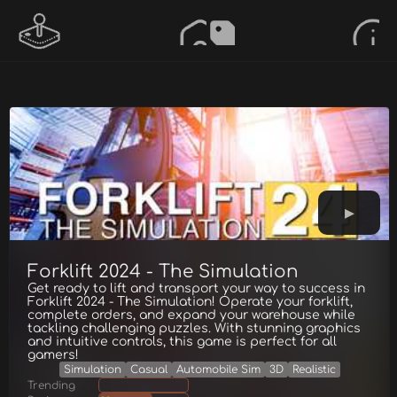
Forklift 2024 - The Simulation
Get ready to lift and transport your way to success in
Forklift 2024 - The Simulation! Operate your forklift,
complete orders, and expand your warehouse while
tackling challenging puzzles. With stunning graphics
and intuitive controls, this game is perfect for all
gamers!
Simulation
Casual
Automobile Sim
3D
Realistic
Trending