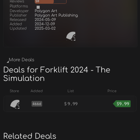
Reviews
10
Platforms
Developer
Polygon Art
Publisher
Polygon Art Publishing
Released
2024-05-09
Added
2024-12-09
Updated
2025-03-02
More Deals
Deals for Forklift 2024 - The
Simulation
Store
Added
List
Price
$
9.99
$
9.99
466d
Related Deals