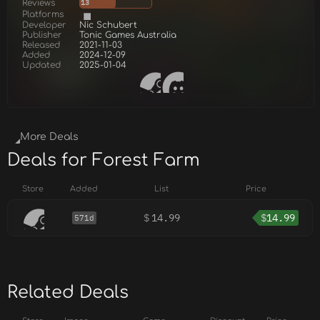
Reviews
13
Platforms
Developer
Nic Schubert
Publisher
Tonic Games Australia
Released
2021-11-03
Added
2024-12-09
Updated
2025-01-04
More Deals
Deals for Forest Farm
Store
Added
List
Price
$
14.99
$
14.99
571d
Related Deals