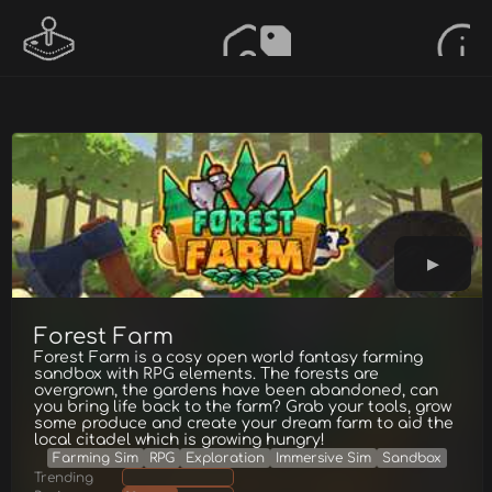
Forest Farm
Forest Farm is a cosy open world fantasy farming
sandbox with RPG elements. The forests are
overgrown, the gardens have been abandoned, can
you bring life back to the farm? Grab your tools, grow
some produce and create your dream farm to aid the
local citadel which is growing hungry!
Farming Sim
RPG
Exploration
Immersive Sim
Sandbox
Trending