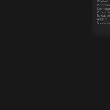
Reviews
Platform
Develop
Publishe
Released
Added
Update