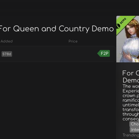
 For Queen and Country Demo
Added
Price
F2P
578d
For 
Dem
The wor
Experie
crown p
ramific
untimel
transfo
through
conseq
Cho
Inte
Trendin