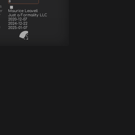
0
s
er
Maurice Leavell
r
Just a Formality LLC
2020-12-07
2024-12-22
d
2025-01-07