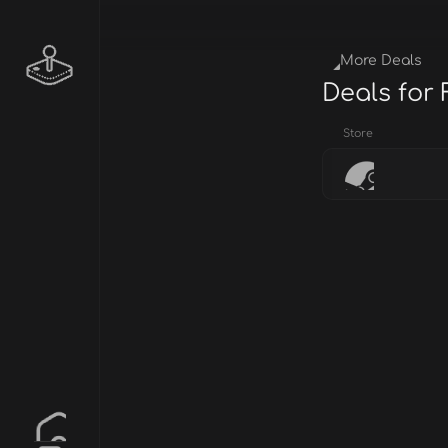
More Deals
Deals for
Store