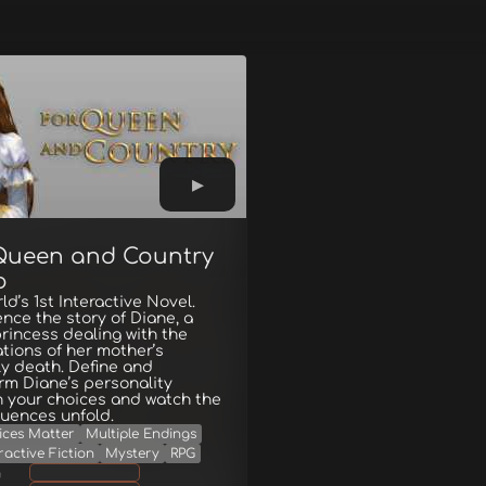
Queen and Country
o
ld’s 1st Interactive Novel.
nce the story of Diane, a
rincess dealing with the
ations of her mother’s
y death. Define and
rm Diane’s personality
 your choices and watch the
uences unfold.
ices Matter
Multiple Endings
ractive Fiction
Mystery
RPG
g